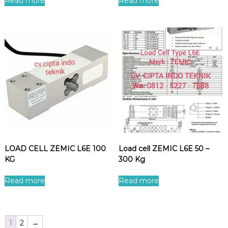
Read more
Read more
LOAD CELL ZEMIC L6E 100
Load cell ZEMIC L6E 50 –
KG
300 Kg
Read more
Read more
1
2
→