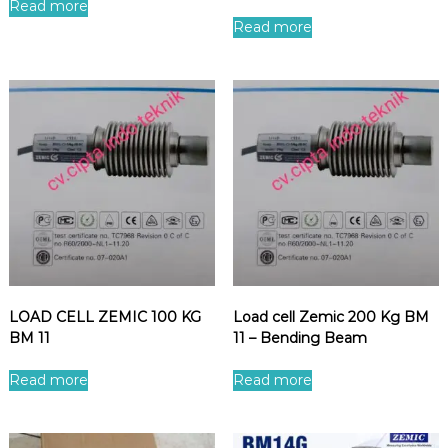
Read more
Read more
LOAD CELL ZEMIC 100 KG
Load cell Zemic 200 Kg BM
BM 11
11 – Bending Beam
Read more
Read more