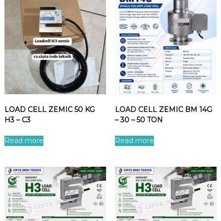
LOAD CELL ZEMIC 50 KG
LOAD CELL ZEMIC BM 14G
H3 – C3
– 30 – 50 TON
Read more
Read more