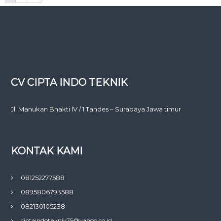
CV CIPTA INDO TEKNIK
Jl. Manukan Bhakti lV / 1 Tandes – Surabaya Jawa timur
KONTAK KAMI
081252277588
0895806793588
082130105238
ciptaindoteknik75@yahoo.co.id