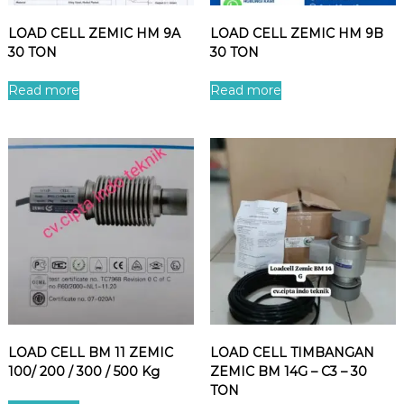
LOAD CELL ZEMIC HM 9A
LOAD CELL ZEMIC HM 9B
30 TON
30 TON
Read more
Read more
LOAD CELL BM 11 ZEMIC
LOAD CELL TIMBANGAN
100/ 200 / 300 / 500 Kg
ZEMIC BM 14G – C3 – 30
TON