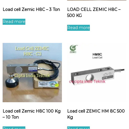
Load cell Zemic H8C – 3 Ton
LOAD CELL ZEMIC H8C –
500 KG
Read more
Read more
Load cell Zemic H8C 100 Kg
Load cell ZEMIC HM 8C 500
– 10 Ton
Kg