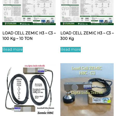
LOAD CELL ZEMIC H3 – C3 –
LOAD CELL ZEMIC H3 – C3 –
100 Kg – 10 TON
300 Kg
Read more
Read more