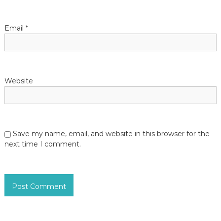
o
n
Email
*
Website
Save my name, email, and website in this browser for the
next time I comment.