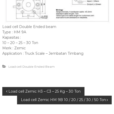
Load cell Double Ended beam
Type : HM 9A
Kapasitas :
10 – 20 – 25 – 30 Ton
Merk : Zemic
Application : Truck Scale – Jembatan Timbang
Load cell Double Ended Beam
P
Load cell Zemic H3 – C3 – 25 Kg – 30 Ton
Load cell Zemic HM 9B 10 / 20 / 25 / 30 / 50 Ton
o