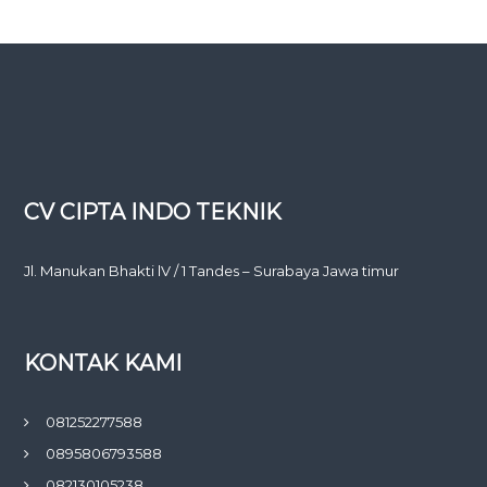
CV CIPTA INDO TEKNIK
Jl. Manukan Bhakti lV / 1 Tandes – Surabaya Jawa timur
KONTAK KAMI
081252277588
0895806793588
082130105238