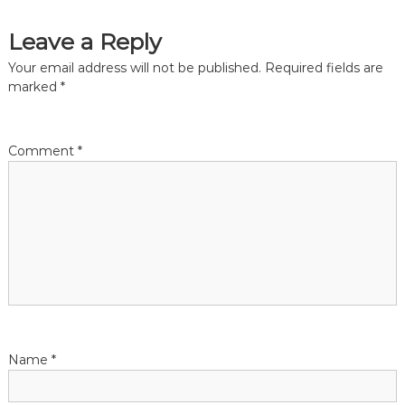
s
Leave a Reply
t
Your email address will not be published.
Required fields are
n
marked
*
a
Comment
*
v
i
g
a
t
Name
*
i