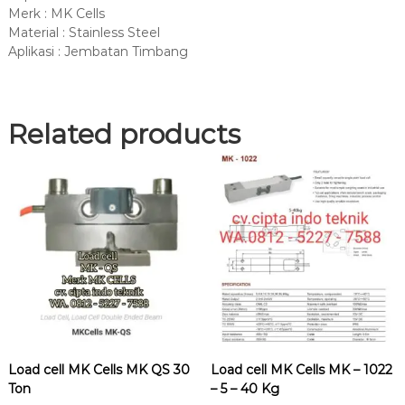
Merk : MK Cells
Material : Stainless Steel
Aplikasi : Jembatan Timbang
Related products
Load cell MK Cells MK QS 30
Load cell MK Cells MK – 1022
Ton
– 5 – 40 Kg