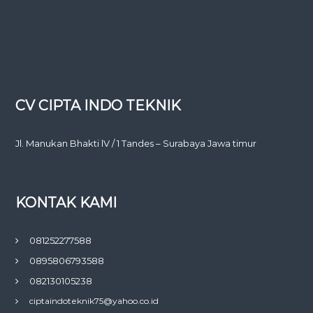
CV CIPTA INDO TEKNIK
Jl. Manukan Bhakti lV / 1 Tandes – Surabaya Jawa timur
KONTAK KAMI
081252277588
0895806793588
082130105238
ciptaindoteknik75@yahoo.co.id