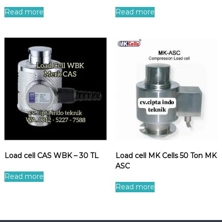
Read more
Read more
Load cell CAS WBK – 30 TL
Load cell MK Cells 50 Ton MK
ASC
Read more
Read more