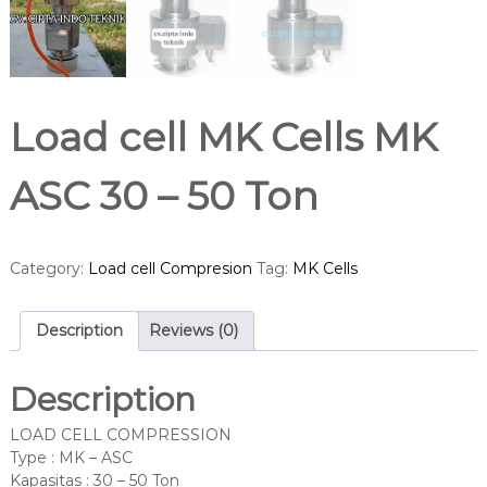
Load cell MK Cells MK
ASC 30 – 50 Ton
Category:
Load cell Compresion
Tag:
MK Cells
Description
Reviews (0)
Description
LOAD CELL COMPRESSION
Type : MK – ASC
Kapasitas : 30 – 50 Ton