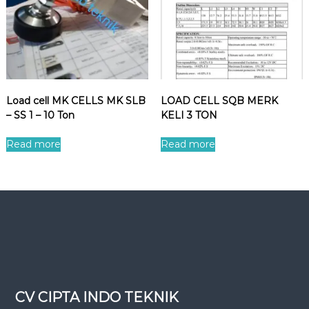
Load cell MK CELLS MK SLB
LOAD CELL SQB MERK
– SS 1 – 10 Ton
KELI 3 TON
Read more
Read more
CV CIPTA INDO TEKNIK