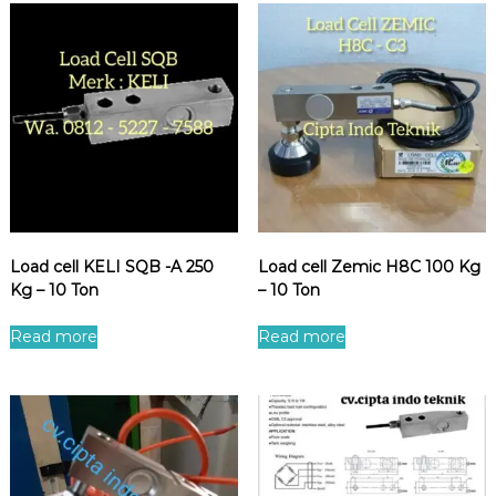
Load cell KELI SQB -A 250
Load cell Zemic H8C 100 Kg
Kg – 10 Ton
– 10 Ton
Read more
Read more