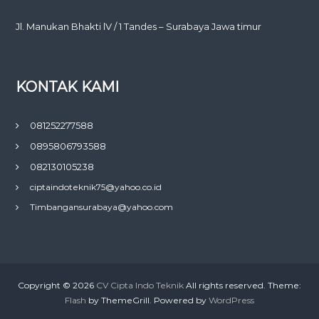
Jl. Manukan Bhakti lV / 1 Tandes – Surabaya Jawa timur
KONTAK KAMI
081252277588
0895806793588
082130105238
ciptaindoteknik75@yahoo.co.id
Timbangansurabaya@yahoo.com
Copyright © 2026
CV Cipta Indo Teknik
All rights reserved. Theme:
Flash
by ThemeGrill. Powered by
WordPress