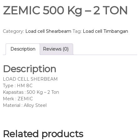
ZEMIC 500 Kg – 2 TON
Category:
Load cell Shearbeam
Tag:
Load cell Timbangan
Description
Reviews (0)
Description
LOAD CELL SHERBEAM
Type : HM 8C
Kapasitas : 500 Kg – 2 Ton
Merk : ZEMIC
Material : Alloy Steel
Related products