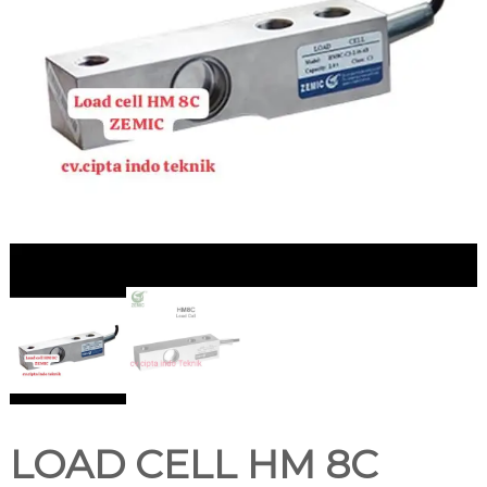
LOAD CELL HM 8C