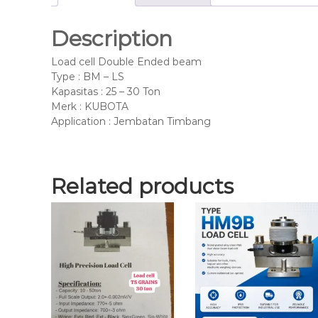
Description
Load cell Double Ended beam
Type : BM – LS
Kapasitas : 25 – 30 Ton
Merk : KUBOTA
Application : Jembatan Timbang
Related products