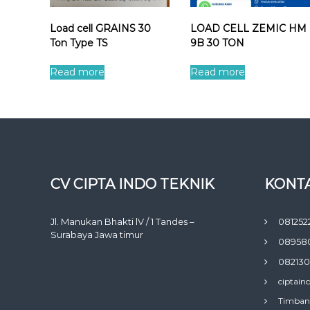
Load cell GRAINS 30
LOAD CELL ZEMIC HM
Ton Type TS
9B 30 TON
Read more
Read more
CV CIPTA INDO TEKNIK
KONTA
Jl. Manukan Bhakti lV / 1 Tandes –
081252
Surabaya Jawa timur
08958
082130
ciptain
Timban