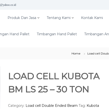
5@yahoo.co.id
e
Produk Dan Jasa
Tentang Kami
Kontak Kami
ngan Hand Pallet
Timbangan Hand Pallet
Timbangan Ana
Home
Load cell Dou
LOAD CELL KUBOTA
BM LS 25 – 30 TON
Category:
Load cell Double Ended Beam
Tag:
Kubota