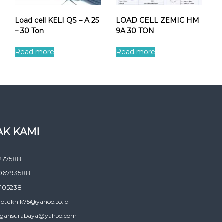
Load cell KELI QS – A 25
LOAD CELL ZEMIC HM
– 30 Ton
9A 30 TON
Read more
Read more
K KAMI
277588
06793588
105238
doteknik75@yahoo.co.id
gansurabaya@yahoo.com