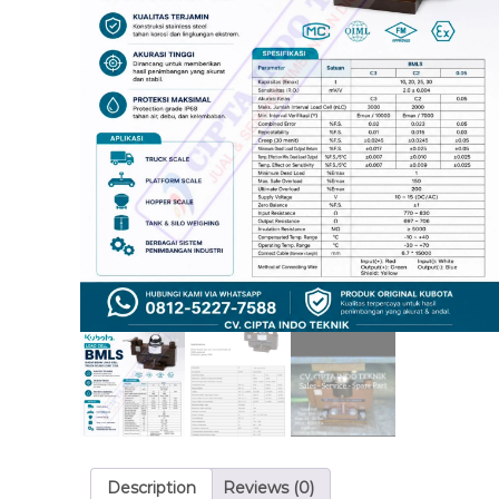
Description
Reviews (0)