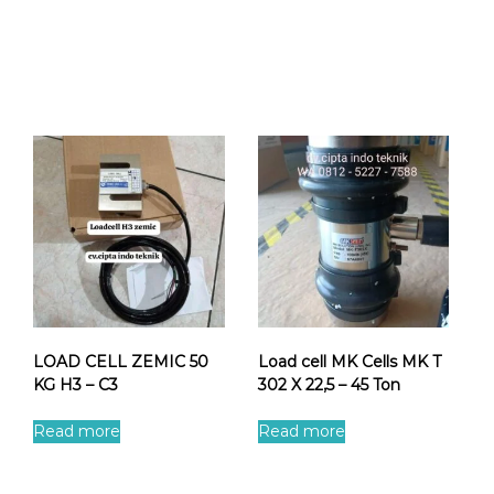
LOAD CELL ZEMIC 50
Load cell MK Cells MK T
KG H3 – C3
302 X 22,5 – 45 Ton
Read more
Read more