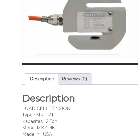
Description
Reviews (0)
Description
LOAD CELL TENSION
Type : MK – PT
Kapasitas : 2 Ton
Merk : MK Cells
Made in : USA