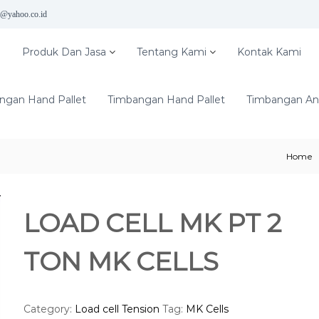
5@yahoo.co.id
e
Produk Dan Jasa
Tentang Kami
Kontak Kami
ngan Hand Pallet
Timbangan Hand Pallet
Timbangan Ana
Home
LOAD CELL MK PT 2
TON MK CELLS
Category:
Load cell Tension
Tag:
MK Cells