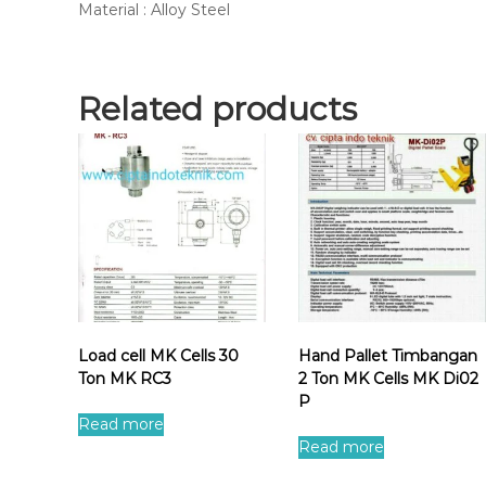
Material : Alloy Steel
Related products
Load cell MK Cells 30
Hand Pallet Timbangan
Ton MK RC3
2 Ton MK Cells MK Di02
P
Read more
Read more