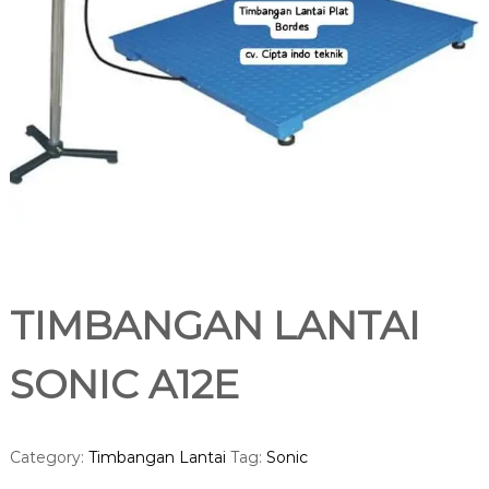
TIMBANGAN LANTAI
SONIC A12E
Category:
Timbangan Lantai
Tag:
Sonic