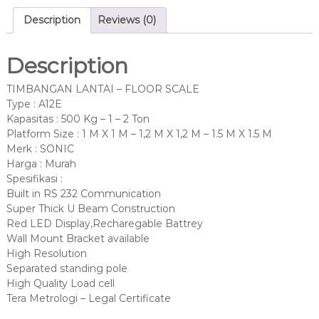
Description
Reviews (0)
Description
TIMBANGAN LANTAI – FLOOR SCALE
Type : A12E
Kapasitas : 500 Kg – 1 – 2 Ton
Platform Size : 1 M X 1 M – 1,2 M X 1,2 M – 1.5 M X 1.5 M
Merk : SONIC
Harga : Murah
Spesifikasi :
Built in RS 232 Communication
Super Thick U Beam Construction
Red LED Display,Recharegable Battrey
Wall Mount Bracket available
High Resolution
Separated standing pole
High Quality Load cell
Tera Metrologi – Legal Certificate