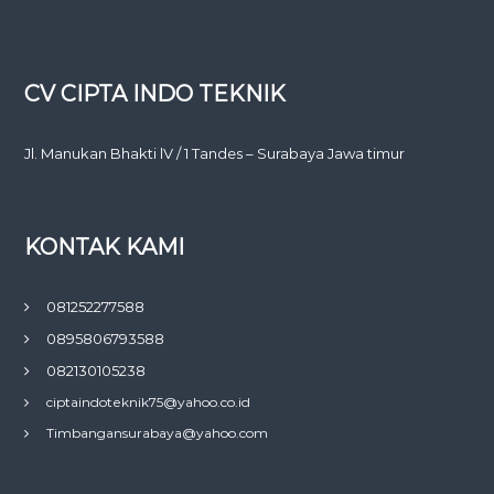
CV CIPTA INDO TEKNIK
Jl. Manukan Bhakti lV / 1 Tandes – Surabaya Jawa timur
KONTAK KAMI
081252277588
0895806793588
082130105238
ciptaindoteknik75@yahoo.co.id
Timbangansurabaya@yahoo.com