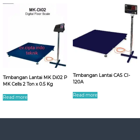
Timbangan Lantai CAS CI-
Timbangan Lantai MK Di02 P
120A
MK Cells 2 Ton x 0.5 Kg
Read more
Read more