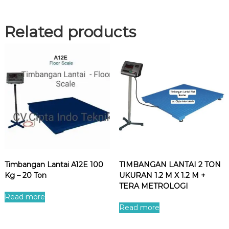
Related products
Timbangan Lantai A12E 100
TIMBANGAN LANTAI 2 TON
Kg – 20 Ton
UKURAN 1.2 M X 1.2 M +
TERA METROLOGI
Read more
Read more