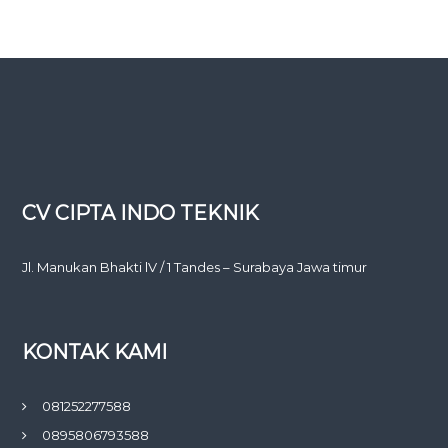
CV CIPTA INDO TEKNIK
Jl. Manukan Bhakti lV / 1 Tandes – Surabaya Jawa timur
KONTAK KAMI
081252277588
0895806793588