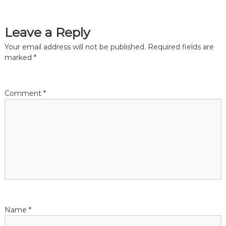
s
t
Leave a Reply
n
Your email address will not be published.
Required fields are
marked
*
a
v
Comment
*
i
g
a
t
i
Name
*