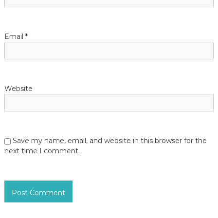
o
n
Email
*
Website
Save my name, email, and website in this browser for the
next time I comment.