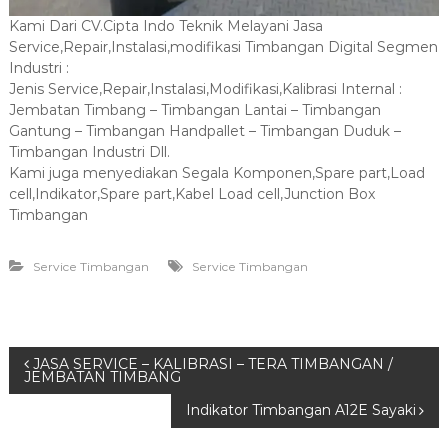
Kami Dari CV.Cipta Indo Teknik Melayani Jasa
Service,Repair,Instalasi,modifikasi Timbangan Digital Segmen
Industri :
Jenis Service,Repair,Instalasi,Modifikasi,Kalibrasi Internal :
Jembatan Timbang – Timbangan Lantai – Timbangan
Gantung – Timbangan Handpallet – Timbangan Duduk –
Timbangan Industri Dll.
Kami juga menyediakan Segala Komponen,Spare part,Load
cell,Indikator,Spare part,Kabel Load cell,Junction Box
Timbangan
Service Timbangan
Service Timbangan
P
JASA SERVICE – KALIBRASI – TERA TIMBANGAN /
JEMBATAN TIMBANG
o
Indikator Timbangan A12E Sayaki