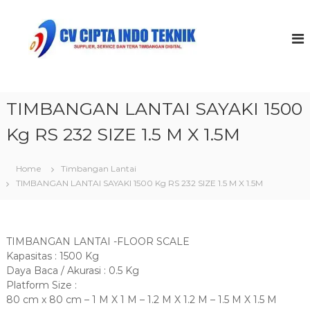
S
k
C
i
V
p
C
t
i
o
p
c
t
TIMBANGAN LANTAI SAYAKI 1500
o
a
n
Kg RS 232 SIZE 1.5 M X 1.5M
t
I
e
n
n
Home
Timbangan Lantai
d
t
TIMBANGAN LANTAI SAYAKI 1500 Kg RS 232 SIZE 1.5 M X 1.5M
o
T
e
k
TIMBANGAN LANTAI -FLOOR SCALE
n
Kapasitas : 1500 Kg
i
Daya Baca / Akurasi : 0.5 Kg
Platform Size :
k
80 cm x 80 cm – 1 M X 1 M – 1.2 M X 1.2 M – 1.5 M X 1.5 M