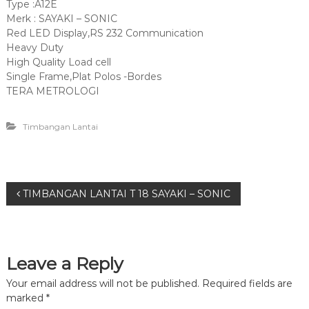
Type :A12E
Merk : SAYAKI – SONIC
Red LED Display,RS 232 Communication
Heavy Duty
High Quality Load cell
Single Frame,Plat Polos -Bordes
TERA METROLOGI
Timbangan Lantai
P
TIMBANGAN LANTAI T 18 SAYAKI – SONIC
o
s
Leave a Reply
t
Your email address will not be published.
Required fields are
marked
*