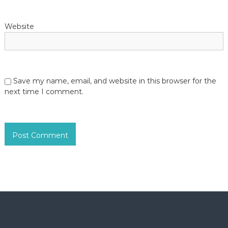
Website
Save my name, email, and website in this browser for the
next time I comment.