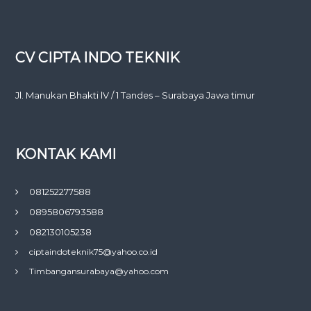
CV CIPTA INDO TEKNIK
Jl. Manukan Bhakti lV / 1 Tandes – Surabaya Jawa timur
KONTAK KAMI
081252277588
0895806793588
082130105238
ciptaindoteknik75@yahoo.co.id
Timbangansurabaya@yahoo.com